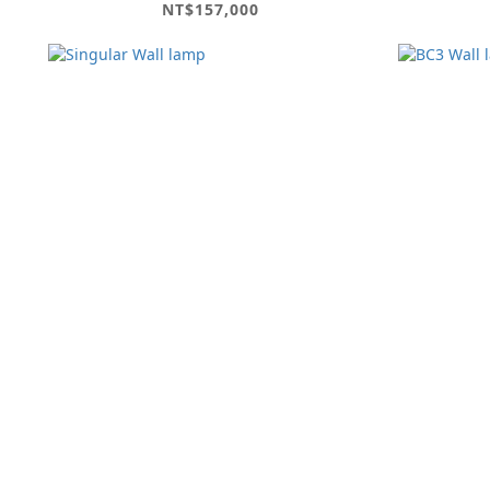
NT$157,000