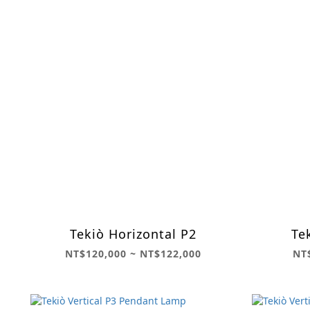
Tekiò Horizontal P2
Te
NT$120,000 ~ NT$122,000
NT