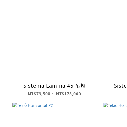
Sistema Lámina 45 吊燈
Sist
NT$79,500 ~ NT$175,000