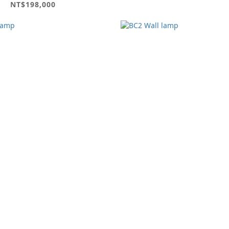
NT$198,000