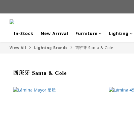
新品
新品
In-Stock
New Arrival
Furniture
Lighting
View All
Lighting Brands
西班牙 Santa & Cole
西班牙 Santa & Cole