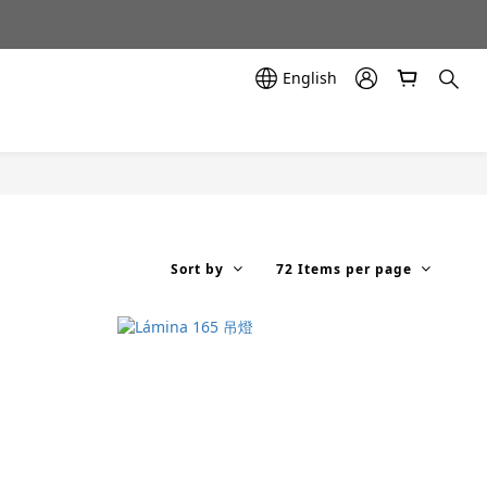
示中✨
示中✨
English
Sort by
72 Items per page