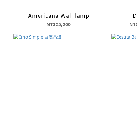
Americana Wall lamp
D
NT$25,200
NT