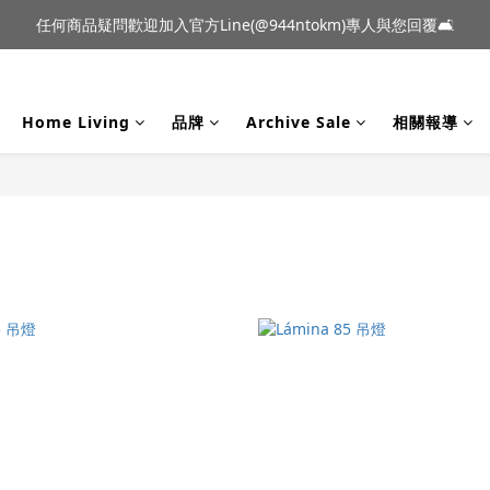
到貨｜日本燈具品牌 Ambientec 年度新品 Barcarolle 臺中樂群門市展
任何商品疑問歡迎加入官方Line(@944ntokm)專人與您回覆🛋️
到貨｜日本燈具品牌 Ambientec 年度新品 Barcarolle 臺中樂群門市展
Home Living
品牌
Archive Sale
相關報導