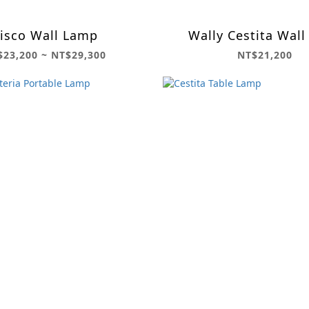
isco Wall Lamp
Wally Cestita Wall
$23,200 ~ NT$29,300
NT$21,200