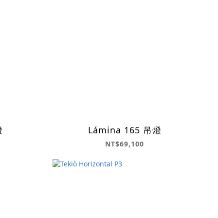
燈
Lámina 165 吊燈
NT$69,100