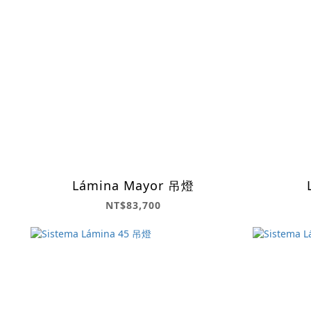
Lámina Mayor 吊燈
NT$83,700