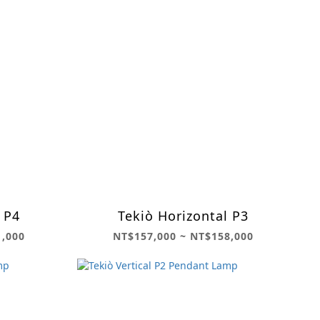
 P4
Tekiò Horizontal P3
1,000
NT$157,000 ~ NT$158,000