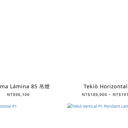
ema Lámina 85 吊燈
Tekiò Horizontal
NT$96,100
NT$189,000 ~ NT$19