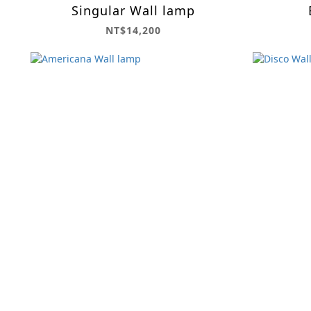
Singular Wall lamp
NT$14,200