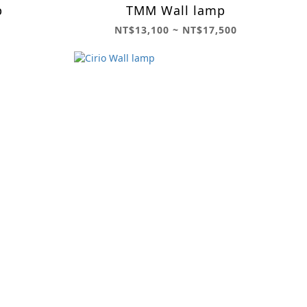
p
TMM Wall lamp
NT$13,100 ~ NT$17,500