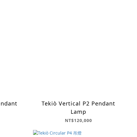
endant
Tekiò Vertical P2 Pendant
Lamp
NT$120,000