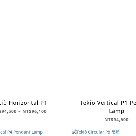
kiò Horizontal P1
Tekiò Vertical P1 P
Lamp
$94,500 ~ NT$96,100
NT$94,500