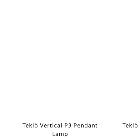
Tekiò Vertical P3 Pendant
Tekiò
Lamp