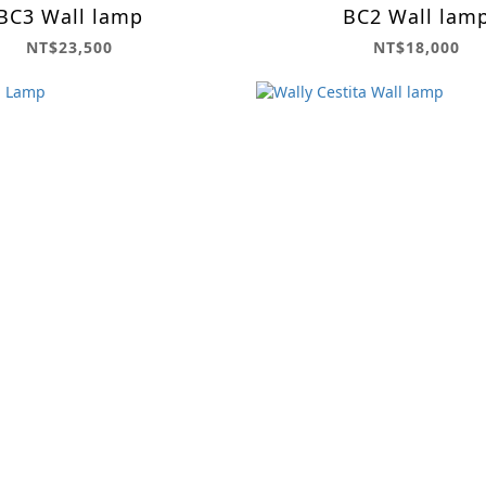
BC3 Wall lamp
BC2 Wall lam
NT$23,500
NT$18,000