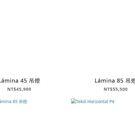
Lámina 45 吊燈
Lámina 85 吊
NT$45,900
NT$55,500