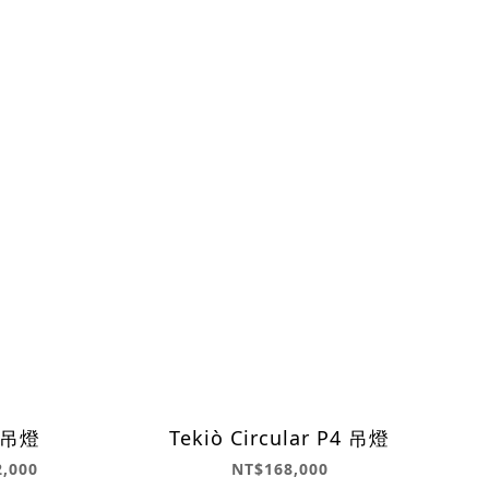
8 吊燈
Tekiò Circular P4 吊燈
2,000
NT$168,000