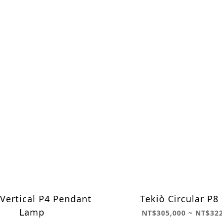
 Vertical P4 Pendant
Tekiò Circular P
Lamp
NT$305,000 ~ NT$32