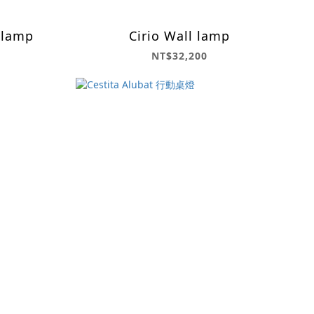
 lamp
Cirio Wall lamp
NT$32,200