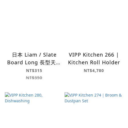
日本 Liam / Slate
VIPP Kitchen 266 |
Board Long 長型天然
Kitchen Roll Holder
岩盤
NT$315
NT$4,780
NT$350