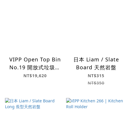
VIPP Open Top Bin
日本 Liam / Slate
No.19 開放式垃圾桶
Board 天然岩盤
(60L)
NT$19,620
NT$315
NT$350