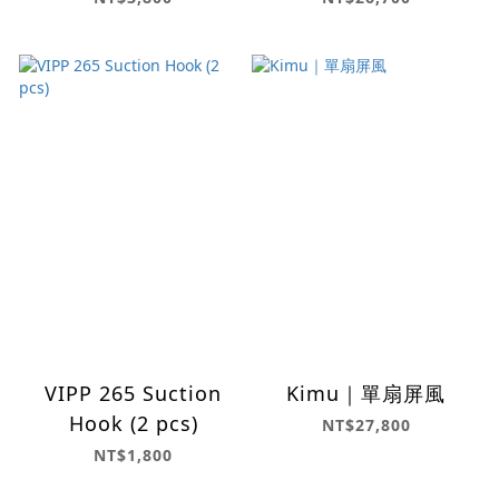
VIPP 265 Suction
Kimu｜單扇屏風
Hook (2 pcs)
NT$27,800
NT$1,800