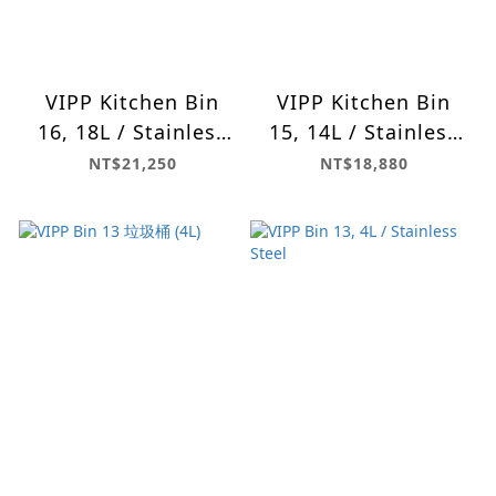
VIPP Kitchen Bin
VIPP Kitchen Bin
16, 18L / Stainless
15, 14L / Stainless
Steel
Steel
NT$21,250
NT$18,880