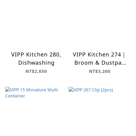
VIPP Kitchen 280,
VIPP Kitchen 274｜
Dishwashing
Broom & Dustpan
Set
NT$2,650
NT$3,260