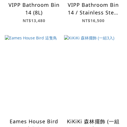
VIPP Bathroom Bin
VIPP Bathroom Bin
14 (8L)
14 / Stainless Steel
(8L)
NT$13,480
NT$16,500
Eames House Bird
KiKiKi 森林擺飾 (一組