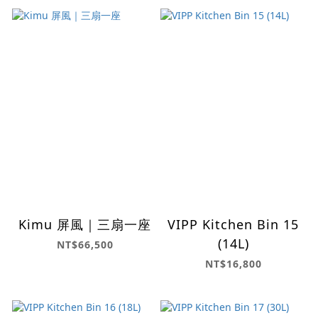
Kimu 屏風｜三扇一座
VIPP Kitchen Bin 15
(14L)
NT$66,500
NT$16,800