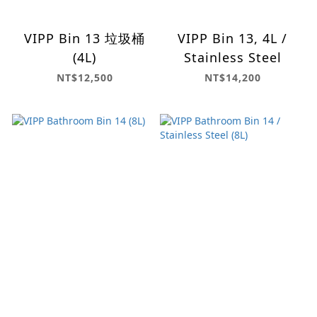
VIPP Bin 13 垃圾桶
VIPP Bin 13, 4L /
(4L)
Stainless Steel
NT$12,500
NT$14,200