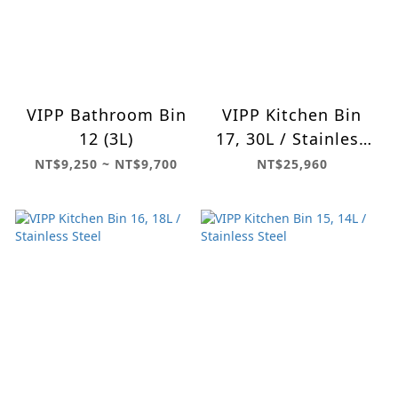
VIPP Bathroom Bin
VIPP Kitchen Bin
12 (3L)
17, 30L / Stainless
Steel
NT$9,250 ~ NT$9,700
NT$25,960