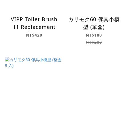
VIPP Toilet Brush
カリモク60 傢具小模
11 Replacement
型 (單盒)
NT$420
NT$180
NT$200