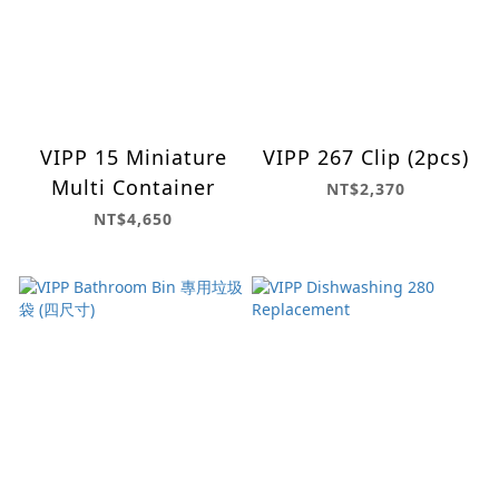
VIPP 15 Miniature
VIPP 267 Clip (2pcs)
Multi Container
NT$2,370
NT$4,650