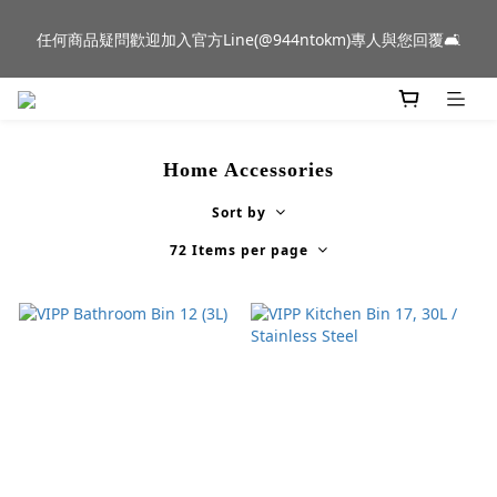
新品到貨｜日本燈具品牌 Ambientec 年度新品 Barcarolle 臺中樂
任何商品疑問歡迎加入官方Line(@944ntokm)專人與您回覆🛋️
群門市展示中✨
新品到貨｜日本燈具品牌 Ambientec 年度新品 Barcarolle 臺中樂
群門市展示中✨
Home Accessories
Sort by
72 Items per page