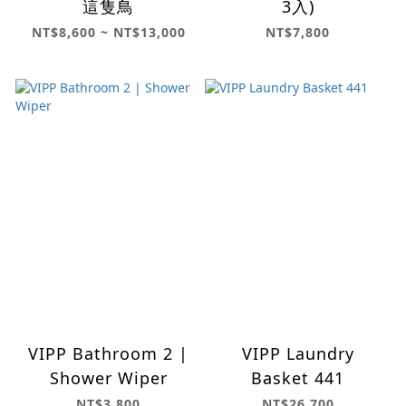
這隻鳥
3入)
NT$8,600 ~ NT$13,000
NT$7,800
VIPP Bathroom 2 |
VIPP Laundry
Shower Wiper
Basket 441
NT$3,800
NT$26,700