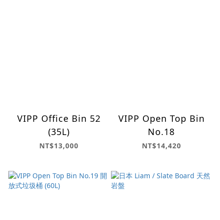
VIPP Office Bin 52
VIPP Open Top Bin
(35L)
No.18
NT$13,000
NT$14,420