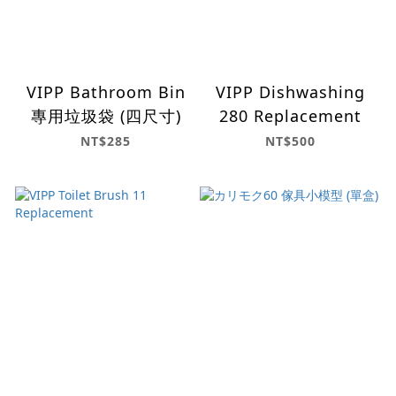
VIPP Bathroom Bin
VIPP Dishwashing
專用垃圾袋 (四尺寸)
280 Replacement
NT$285
NT$500