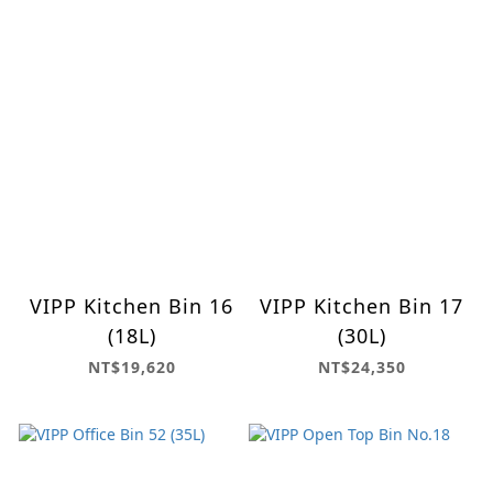
VIPP Kitchen Bin 16
VIPP Kitchen Bin 17
(18L)
(30L)
NT$19,620
NT$24,350