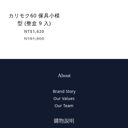
カリモク60 傢具小模
型 (整盒 9 入)
NT$1,620
NT$1,800
About
Brand Story
Our Values
Our Team
購物說明