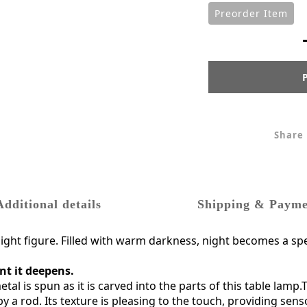
Preorder Item
Share
Additional details
Shipping & Payme
raight figure. Filled with warm darkness, night becomes a spe
nt it deepens.
tal is spun as it is carved into the parts of this table la
y a rod. Its texture is pleasing to the touch, providing sens