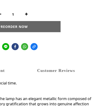
PREORDER NOW
nt
Customer Reviews
cial time.
mp.The lamp has an elegant metallic form composed of
ory gratification that grows into genuine affection