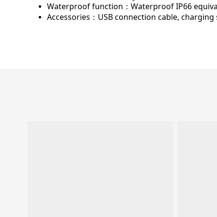
Waterproof function：
Waterproof IP66 equiva
Accessories：
USB connection cable, charging 