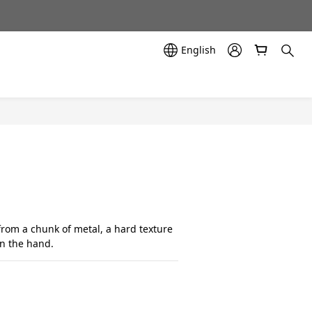
示中✨
示中✨
English
from a chunk of metal, a hard texture 
in the hand.