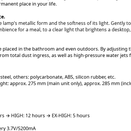
rmanent place in your life.
ce.
 lamp’s metallic form and the softness of its light. Gently 
bience for a meal, to a clear light that brightens a desktop,
e placed in the bathroom and even outdoors. By adjusting t
rom total dust ingress, as well as high-pressure water jets 
steel, others: polycarbonate, ABS, silicon rubber, etc.
ght: approx. 275 mm (main unit only), approx. 285 mm (inc
rs → HIGH: 12 hours → EX-HIGH: 5 hours
tery 3.7V/5200mA