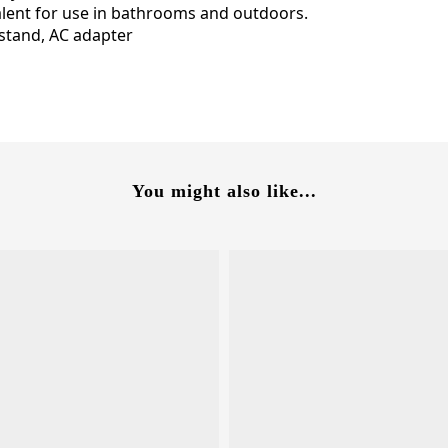
lent for use in bathrooms and outdoors.
stand, AC adapter
You might also like...