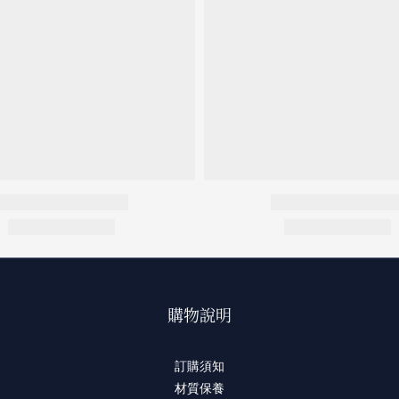
購物說明
訂購須知
材質保養