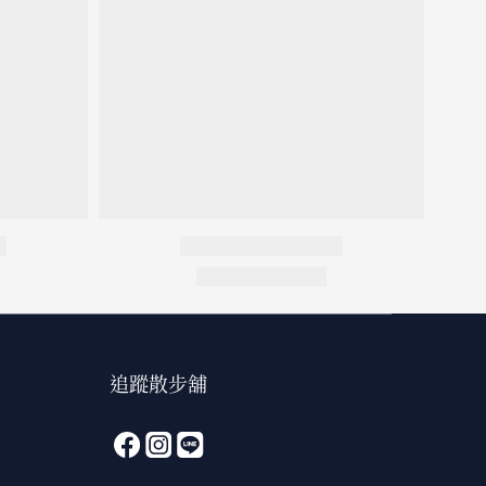
追蹤散步舖