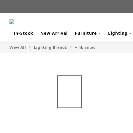
新品
新品
In-Stock
New Arrival
Furniture
Lighting
View All
Lighting Brands
Ambientec