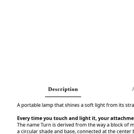
Description
A portable lamp that shines a soft light from its st
Every time you touch and light it, your attachme
The name Turn is derived from the way a block of me
a circular shade and base, connected at the center b