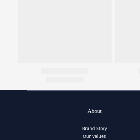
About
Brand Story
Our Values