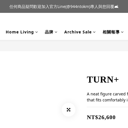
到貨｜日本燈具品牌 Ambientec 年度新品 Barcarolle 臺中樂群門市展
任何商品疑問歡迎加入官方Line(@944ntokm)專人與您回覆🛋️
到貨｜日本燈具品牌 Ambientec 年度新品 Barcarolle 臺中樂群門市展
Home Living
品牌
Archive Sale
相關報導
TURN+
A neat figure carved 
that fits comfortably 
NT$26,600