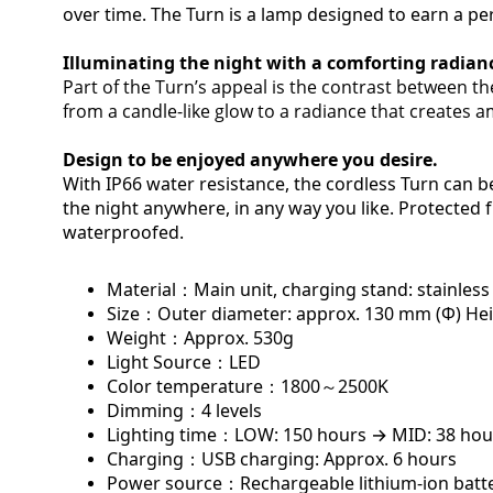
over time. The Turn is a lamp designed to earn a pe
Illuminating
the night with a comforting radian
Part of the Turn’s appeal is the contrast between the
from a candle-like glow to a radiance that creates am
Design to be enjoyed anywhere you desire.
With IP66 water resistance, the cordless Turn can b
the night anywhere, in any way you like. Protected f
waterproofed.
Material：
Main unit, charging stand: stainless 
Size：
Outer diameter: approx. 130 mm (Φ) Hei
Weight：
Approx. 530g
Light Source：
LED
Color temperature：
1800～2500K
Dimming：
4 levels
Lighting time：
LOW: 150 hours → MID: 38 hou
Charging：
USB charging: Approx. 6 hours
Power source：
Rechargeable lithium-ion bat