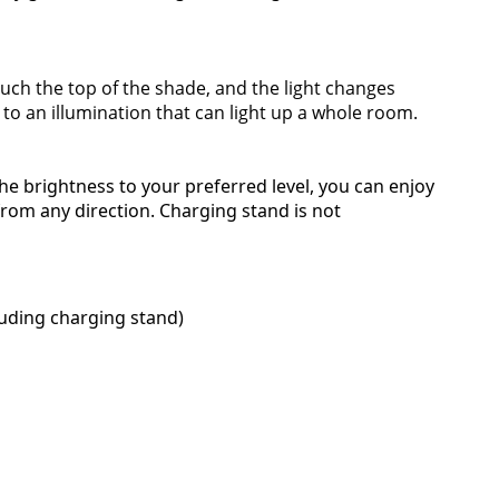
touch the top of the shade, and the light changes
 to an illumination that can light up a whole room.
he brightness to your preferred level, you can enjoy
from any direction. Charging stand is not
luding charging stand)